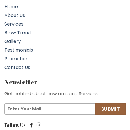
Home
About Us
Services
Brow Trend
Gallery
Testimonials
Promotion
Contact Us
Newsletter
Get notified about new amazing Services
Follow Us