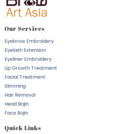
Our Services
Eyebrow Embroidery
Eyelash Extension
Eyeliner Embroidery
Lip Growth Treatment
Facial Treatment
Slimming
Hair Removal
Head Bojin
Face Bojin
Quick Links