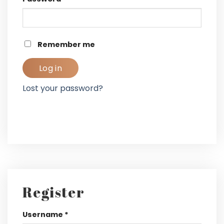
Remember me
Log in
Lost your password?
Register
Username
*