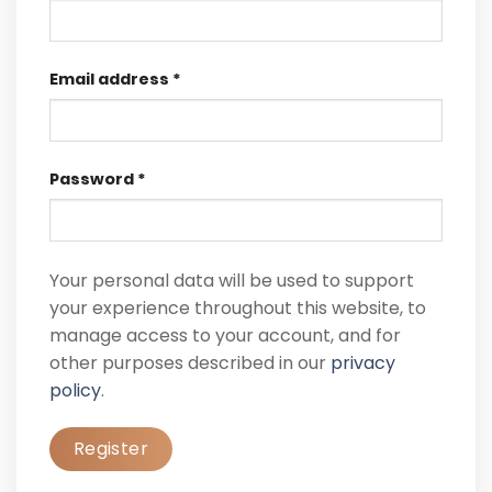
Email address
*
Password
*
Your personal data will be used to support
your experience throughout this website, to
manage access to your account, and for
other purposes described in our
privacy
policy
.
Register