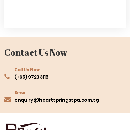
Contact Us Now
Call Us Now
(+65) 9723 3115
Email
enquiry@heartspringsspa.com.sg