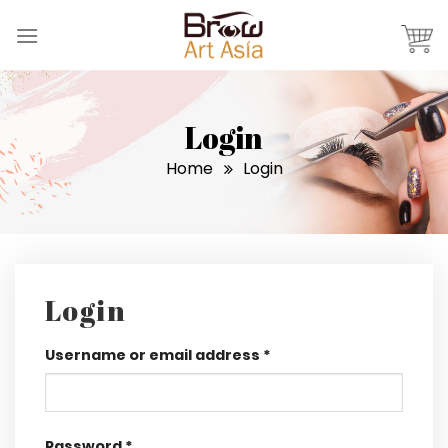
Skip
to
content
Login
Home
Login
Login
Username or email address
*
Password
*