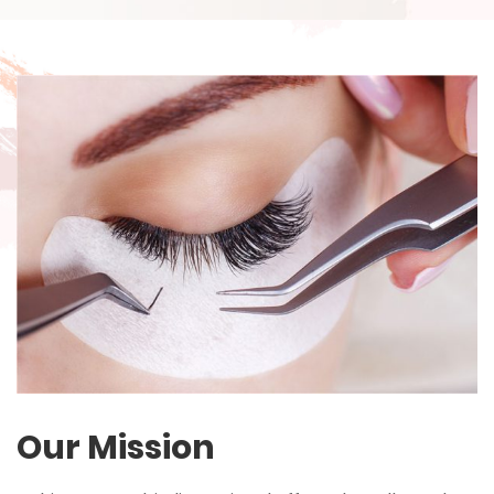
Our Mission