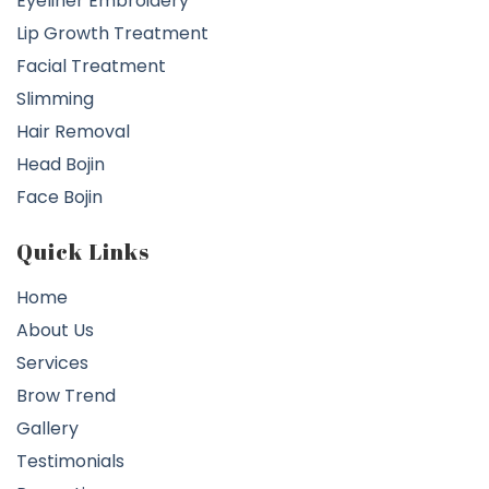
Eyeliner Embroidery
Lip Growth Treatment
Facial Treatment
Slimming
Hair Removal
Head Bojin
Face Bojin
Quick Links
Home
About Us
Services
Brow Trend
Gallery
Testimonials