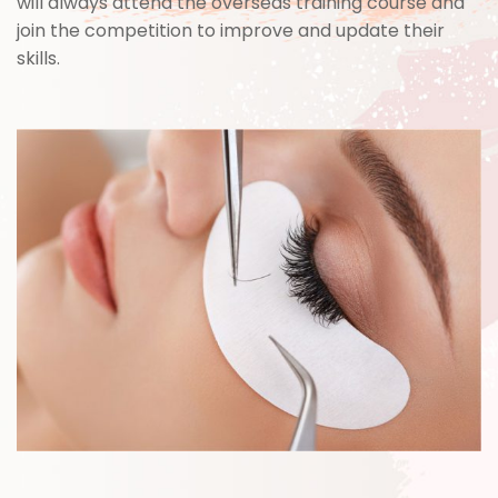
will always attend the overseas training course and
join the competition to improve and update their
skills.