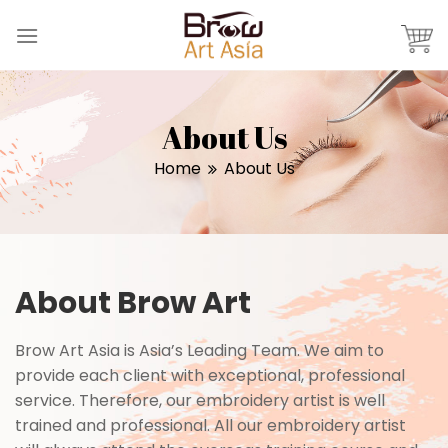
Skip
to
content
About Us
Home
About Us
About Brow Art
Brow Art Asia is Asia’s Leading Team. We aim to
provide each client with exceptional, professional
service. Therefore, our embroidery artist is well
trained and professional. All our embroidery artist