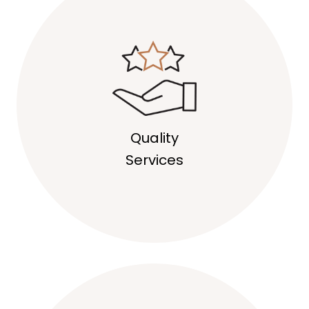
Quality
Services