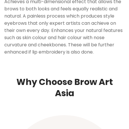
Achieves a multi-dimensional effect that allows the
brows to both looks and feels equally realistic and
natural. A painless process which produces style
eyebrows that only expert artists can achieve on
their own every day. Enhances your natural features
such as skin colour and hair colour with nose
curvature and cheekbones. These will be further
enhanced if lip embroidery is also done.
Why Choose Brow Art
Asia