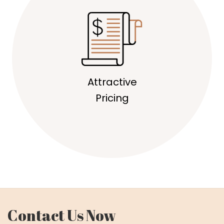
Attractive
Pricing
Contact Us Now