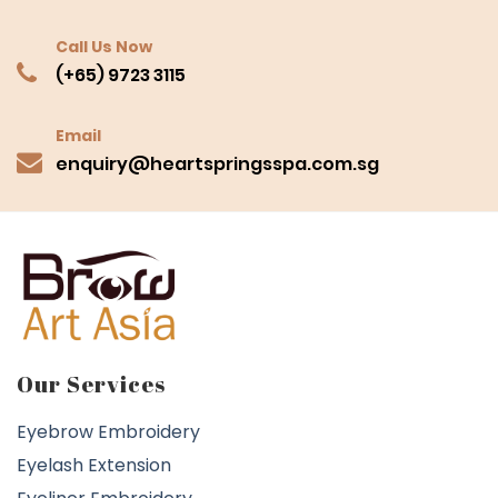
Call Us Now
(+65) 9723 3115
Email
enquiry@heartspringsspa.com.sg
Our Services
Eyebrow Embroidery
Eyelash Extension