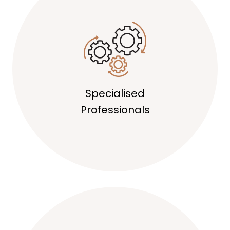
Specialised
Professionals