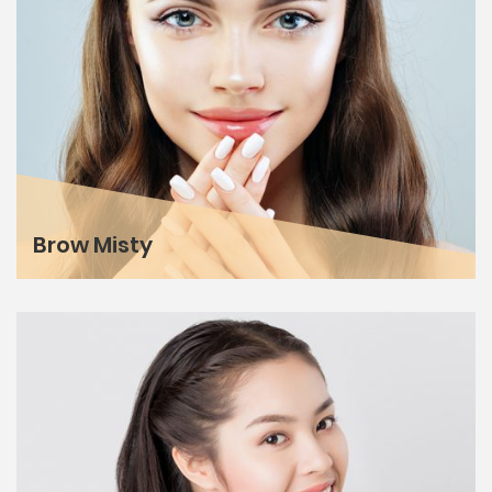
Brow Misty