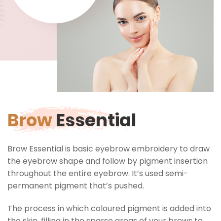
Brow
Essential
Brow Essential is basic eyebrow embroidery to draw
the eyebrow shape and follow by pigment insertion
throughout the entire eyebrow. It’s used semi-
permanent pigment that’s pushed.
The process in which coloured pigment is added into
the skin, filling in the sparse areas of your brows to