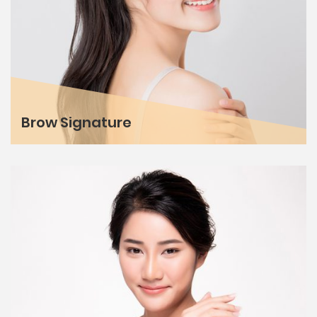
Brow Signature