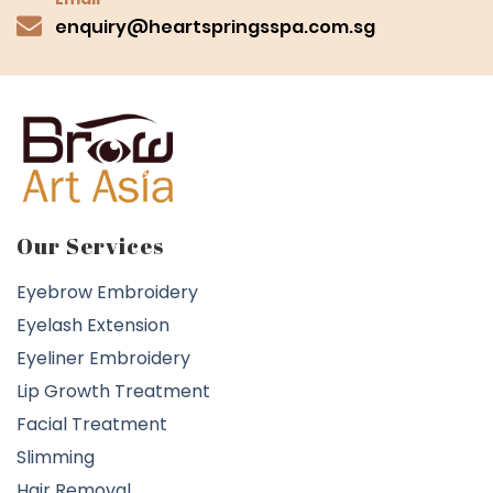
enquiry@heartspringsspa.com.sg
Our Services
Eyebrow Embroidery
Eyelash Extension
Eyeliner Embroidery
Lip Growth Treatment
Facial Treatment
Slimming
Hair Removal