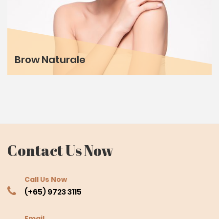
Brow Naturale
Contact Us Now
Call Us Now
(+65) 9723 3115
Email