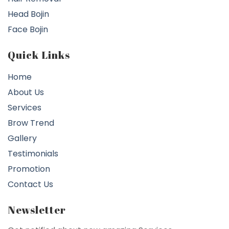
Head Bojin
Face Bojin
Quick Links
Home
About Us
Services
Brow Trend
Gallery
Testimonials
Promotion
Contact Us
Newsletter