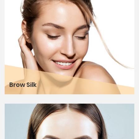
Brow Silk