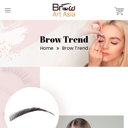
Skip
to
content
Brow Trend
Home
Brow Trend