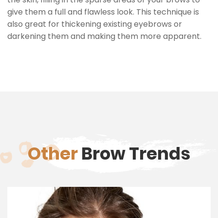
give them a full and flawless look. This technique is
also great for thickening existing eyebrows or
darkening them and making them more apparent.
Other
Brow Trends